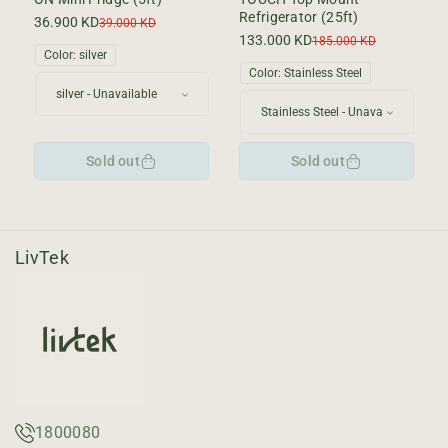
Refrigerator (25ft)
36.900 KD
Sale
Regular
39.000 KD
price
price
133.000 KD
Sale
Regular
185.000 KD
Color:
silver
price
price
Color:
Stainless Steel
Sold out
Sold out
LivTek
1800080