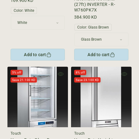
Regular
169.900 KD
(27ft) INVERTER - R-
price
W760PK7X
Color:
White
Regular
384.900 KD
price
Color:
Glass Brown
Add to cart
Add to cart
5% off
8% off
Save 21.100 KD
Save 23.100 KD
Touch
Touch