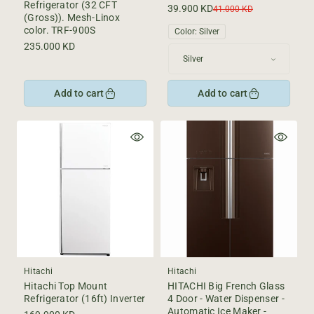
Refrigerator (32 CFT
39.900 KD
Sale
Regular
41.000 KD
(Gross)). Mesh-Linox
price
price
color. TRF-900S
Color:
Silver
Regular
235.000 KD
price
Add to cart
Add to cart
Hitachi
Hitachi
Hitachi Top Mount
HITACHI Big French Glass
Refrigerator (16ft) Inverter
4 Door - Water Dispenser -
Automatic Ice Maker -