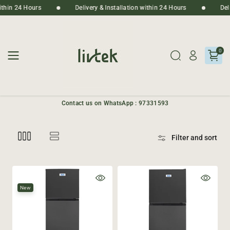
Skip To
n within 24 Hours
Delivery & Installation within 24 Hours
D
Content
0
Contact us on WhatsApp : 97331593
Filter and sort
New