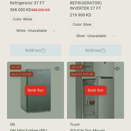
Refrigerator 37 FT
REFRIGERATOR)
INVERTER 27 FT
368.000 KD
Sale
Regular
488.000 KD
price
price
Regular
219.900 KD
Color:
White
price
Color:
Silver
Sold out
Sold out
5% off
28% off
Save 2.100 KD
Save 52.000 KD
Sold Out
Sold Out
ON
Touch
ON Mini Fridge (5ft)
TOUCH Top Mount