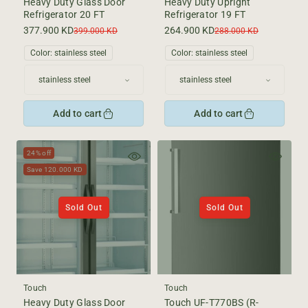
Heavy Duty Glass Door
Heavy Duty Upright
Refrigerator 20 FT
Refrigerator 19 FT
377.900 KD
264.900 KD
Sale
Regular
Sale
Regular
399.000 KD
288.000 KD
price
price
price
price
Color:
stainless steel
Color:
stainless steel
Add to cart
Add to cart
24% off
Save 120.000 KD
Sold Out
Sold Out
Touch
Touch
Heavy Duty Glass Door
Touch UF-T770BS (R-