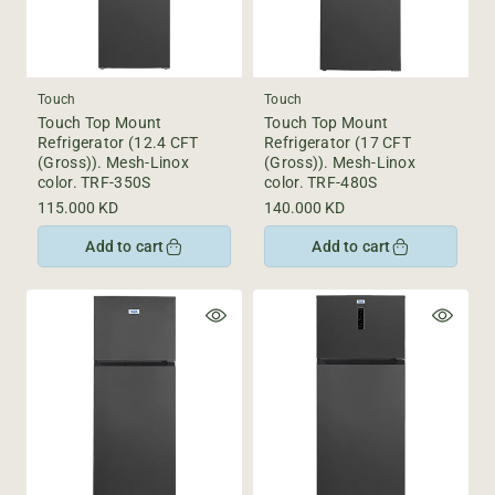
Touch
Touch
Touch Top Mount
Touch Top Mount
Refrigerator (12.4 CFT
Refrigerator (17 CFT
(Gross)). Mesh-Linox
(Gross)). Mesh-Linox
color. TRF-350S
color. TRF-480S
Regular
115.000 KD
Regular
140.000 KD
price
price
Add to cart
Add to cart