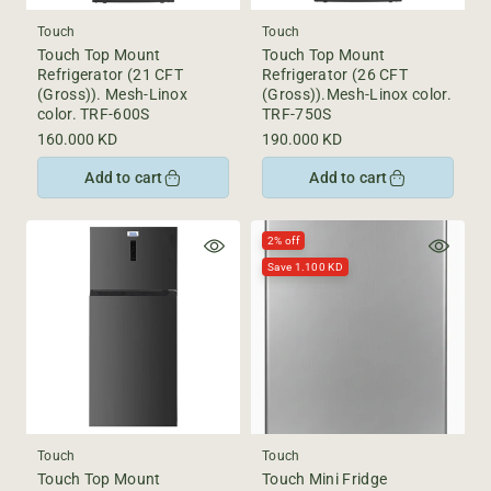
Touch
Touch
Touch Top Mount
Touch Top Mount
Refrigerator (21 CFT
Refrigerator (26 CFT
(Gross)). Mesh-Linox
(Gross)).Mesh-Linox color.
color. TRF-600S
TRF-750S
Regular
160.000 KD
Regular
190.000 KD
price
price
Add to cart
Add to cart
2% off
Save 1.100 KD
Touch
Touch
Touch Top Mount
Touch Mini Fridge