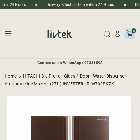
Skip To
n within 24 Hours
Delivery & Installation within 24 Hours
D
Content
0
Contact us on WhatsApp : 97331593
Home
HITACHI Big French Glass 4 Door - Water Dispenser -
Automatic Ice Maker - (27ft) INVERTER - R-W760PK7X
Skip To
Product
Informatio
N