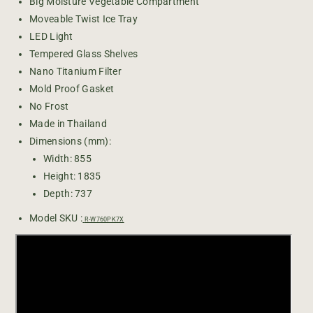
H
H
Big Moisture Vegetable Compartment
I
I
Moveable Twist Ice Tray
T
T
LED Light
A
A
Tempered Glass Shelves
C
C
Nano Titanium Filter
H
H
Mold Proof Gasket
I
I
B
B
No Frost
i
i
Made in Thailand
g
g
Dimensions (mm):
F
F
Width: 855
r
r
Height: 1835
e
e
n
n
Depth: 737
c
c
Model SKU :
h
h
R-W760PK7X
G
G
l
l
a
a
s
s
s
s
4
4