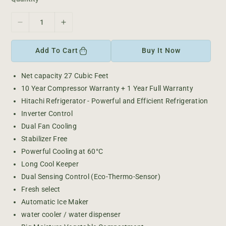
c
e
D
I
e
n
c
c
Add To Cart
Buy It Now
r
r
e
e
Net capacity 27
Cubic Feet
a
a
10 Year Compressor Warranty + 1 Year Full Warranty
s
s
e
e
Hitachi Refrigerator - Powerful and Efficient Refrigeration
q
q
Inverter Control
u
u
Dual Fan Cooling
a
a
Stabilizer Free
n
n
Powerful Cooling at 60°C
t
t
i
i
Long Cool Keeper
t
t
Dual Sensing Control (Eco-Thermo-Sensor)
y
y
Fresh select
f
f
Automatic Ice Maker
o
o
water cooler / water dispenser
r
r