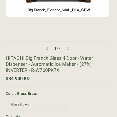
o
1
/
7
f
HITACHI Big French Glass 4 Door - Water
Dispenser - Automatic Ice Maker - (27ft)
INVERTER - R-W760PK7X
R
384.900 KD
e
g
u
Color:
Glass Brown
l
a
r
p
r
i
Quantity