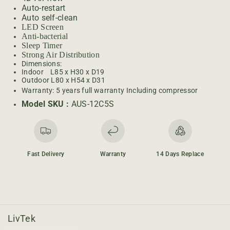
U
U
Auto-restart
C
C
Auto self-clean
H
H
LED Screen
1
1
Anti-bacterial
T
T
Sleep Timer
o
o
Strong Air Distribution
Dimensions:
n
n
Indoor L85 x H30 x D19
-
-
Outdoor L80 x H54 x D31
O
O
Warranty: 5 years full warranty Including compressor
N
N
Model SKU :
AUS-12C5S
/
/
O
O
F
F
F
F
Fast Delivery
Warranty
14 Days Replace
LivTek