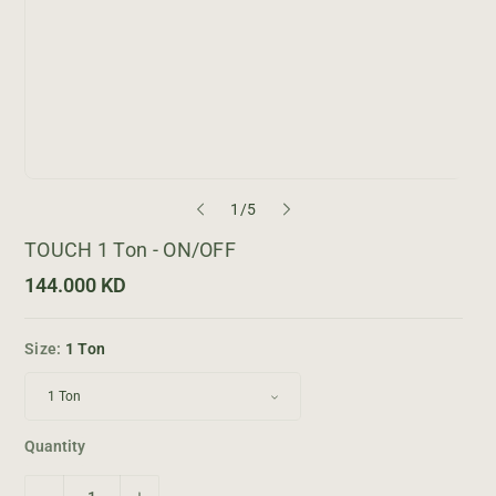
o
1
/
5
f
TOUCH 1 Ton - ON/OFF
R
144.000 KD
e
g
u
Size:
1 Ton
l
a
r
p
r
i
Quantity
c
e