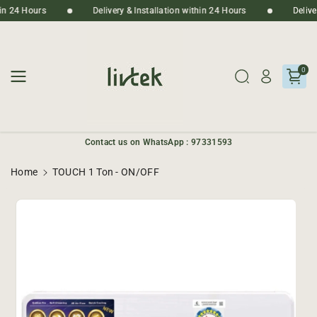
Skip To
thin 24 Hours
Delivery & Installation within 24 Hours
Deliv
Content
0
Contact us on WhatsApp : 97331593
Home
TOUCH 1 Ton - ON/OFF
Skip To
Product
Informatio
N