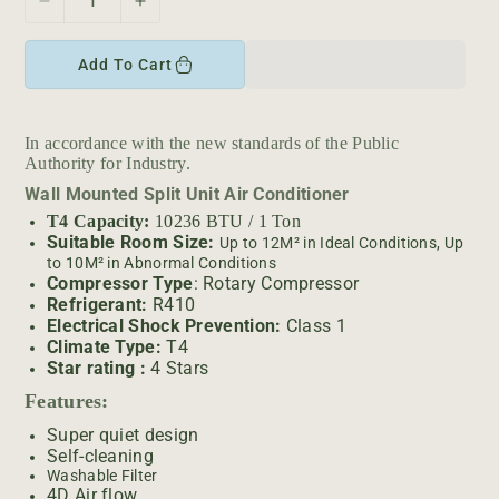
D
I
e
n
c
c
Add To Cart
r
r
e
e
a
a
In accordance with the new standards of the Public
s
s
Authority for Industry.
e
e
Wall Mounted Split Unit Air Conditioner
q
q
u
u
T4 Capacity:
10236 BTU / 1 Ton
Suitable Room Size:
a
a
Up to 12M² in Ideal Conditions, Up
to 10M² in Abnormal Conditions
n
n
Compressor Type
: Rotary Compressor
t
t
Refrigerant:
R410
i
i
Electrical Shock Prevention:
Class 1
t
t
Climate Type:
T4
y
y
Star rating :
4 Stars
f
f
Features:
o
o
r
r
Super quiet design
T
T
Self-cleaning
Washable Filter
O
O
4D Air flow