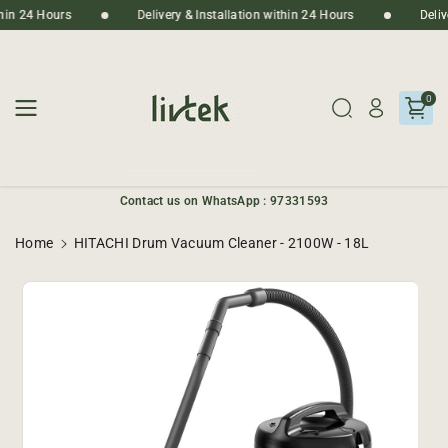
Skip To
ithin 24 Hours
Delivery & Installation within 24 Hours
Deli
Content
0
Contact us on WhatsApp : 97331593
Home
HITACHI Drum Vacuum Cleaner - 2100W - 18L
Skip To
Product
Informatio
N