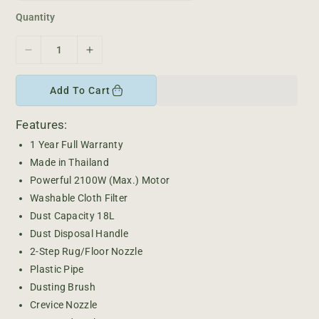
e
r
i
Quantity
c
e
D
I
e
n
c
c
Add To Cart
r
r
e
e
Features:
a
a
s
s
1 Year Full Warranty
e
e
Made in Thailand
q
q
Powerful 2100W (Max.) Motor
u
u
Washable Cloth Filter
a
a
Dust Capacity 18L
n
n
Dust Disposal Handle
t
t
i
i
2-Step Rug/Floor Nozzle
t
t
Plastic Pipe
y
y
Dusting Brush
f
f
Crevice Nozzle
o
o