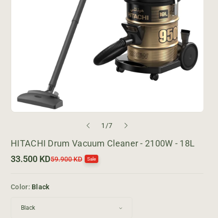
o
1
/
7
f
HITACHI Drum Vacuum Cleaner - 2100W - 18L
33.500 KD
S
R
59.900 KD
Sale
a
e
l
g
e
u
Color:
Black
p
l
r
a
i
r
c
p