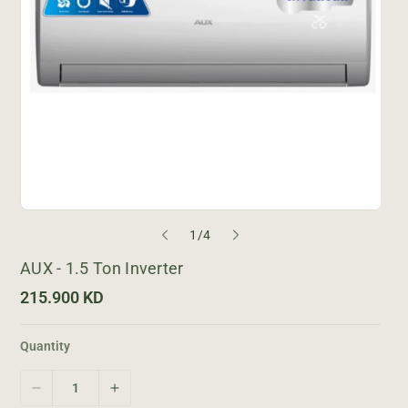
o
1
/
4
f
AUX - 1.5 Ton Inverter
R
215.900 KD
e
g
u
Quantity
l
a
r
D
I
p