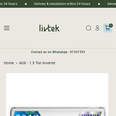
Skip To
thin 24 Hours
Delivery & Installation within 24 Hours
Deliv
Content
0
Contact us on WhatsApp : 97331593
Home
AUX - 1.5 Ton Inverter
Skip To
Product
Informatio
N