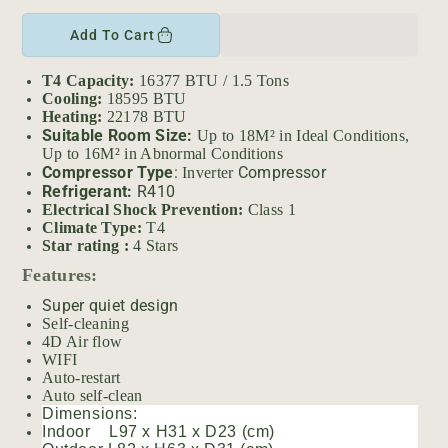
r
e
n
i
c
c
Add To Cart
c
r
r
e
e
e
T4 Capacity:
16377 BTU / 1.5 Tons
a
a
Cooling:
18595 BTU
s
s
Heating:
22178 BTU
e
e
Suitable Room Size:
Up to 18M² in Ideal Conditions,
q
q
Up to 16M² in Abnormal Conditions
Compressor Type
:
Compressor
Inverter
u
u
Refrigerant:
R410
a
a
Electrical Shock Prevention:
Class 1
n
n
Climate Type:
T4
t
t
Star rating :
4 Stars
i
i
Features:
t
t
y
y
Super quiet design
f
f
Self-cleaning
4D Air flow
o
o
WIFI
r
r
Auto-restart
A
A
Auto self-clean
U
U
Dimensions:
X
X
Indoor L97 x H31 x D23 (cm)