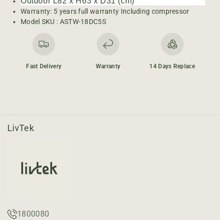
-
-
Outdoor L82 x H63 x D31 (cm)
1
1
Warranty: 5 years full warranty Including compressor
.
.
Model SKU :
ASTW-18DC5S
5
5
T
T
o
o
n
n
Fast Delivery
Warranty
14 Days Replace
I
I
n
n
v
v
e
e
r
r
t
t
LivTek
e
e
r
r
1800080